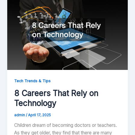
Tech Trends & Tips
8 Careers That Rely on
Technology
admin
/
April 17, 2025
Children dream of becoming doctors or teachers.
As they get older, they find that there are many