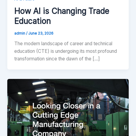
How AI is Changing Trade
Education
admin
/
June 23, 2026
The modern landscape of career and technical
education (CTE) is undergoing its most profound
transformation since the dawn of the […]