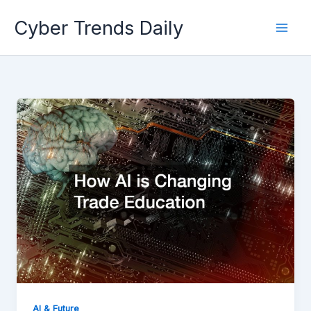
Skip
Cyber Trends Daily
to
content
AI & Future