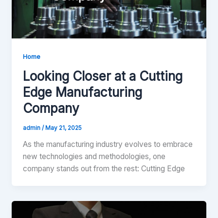
Home
Looking Closer at a Cutting
Edge Manufacturing
Company
admin
/
May 21, 2025
As the manufacturing industry evolves to embrace
new technologies and methodologies, one
company stands out from the rest: Cutting Edge